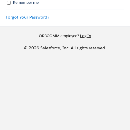
Remember me
Forgot Your Password?
ORBCOMM employee?
Log In
© 2026 Salesforce, Inc. All rights reserved.