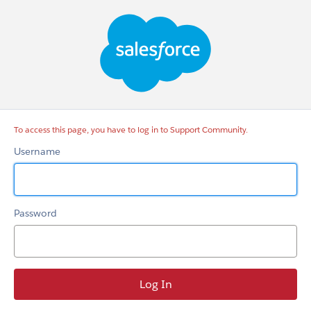
Support
Community
To access this page, you have to log in to Support Community.
Username
Password